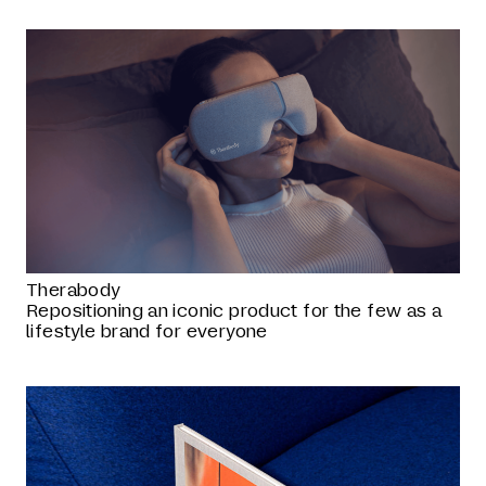
Therabody
Repositioning an iconic product for the few as a
lifestyle brand for everyone