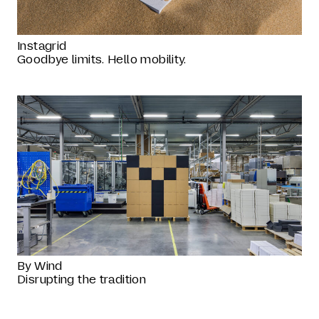
Instagrid
Goodbye limits. Hello mobility.
By Wind
Disrupting the tradition