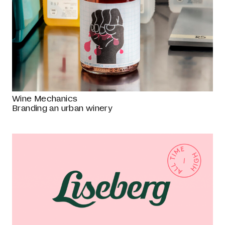
Wine Mechanics
Branding an urban winery