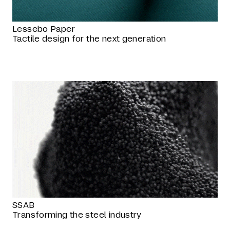
Lessebo Paper
Tactile design for the next generation
SSAB
Transforming the steel industry