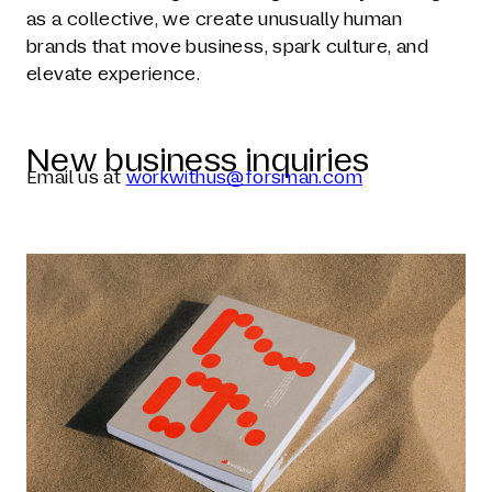
as a collective, we create unusually human
brands that move business, spark culture, and
elevate experience.
New business inquiries
Email us at
workwithus@forsman.com