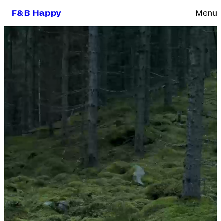
F&B Happy
Menu