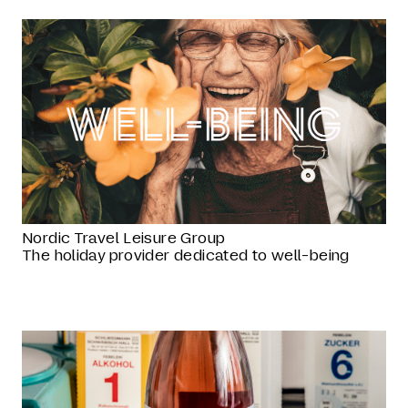
Nordic Travel Leisure Group
The holiday provider dedicated to well-being