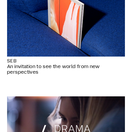
SEB
An invitation to see the world from new
perspectives