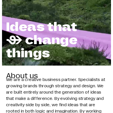
Ideas that
 change
things
About us
We are a creative business partner. Specialists at
growing brands through strategy and design. We
are built entirely around the generation of ideas
that make a difference. By evolving strategy and
creativity side by side, we find ideas that are
rooted in both logic and imagination. By working