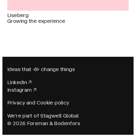
Liseberg
Growing the experience
Ideas that  change things
LinkedIn
Instagram
Privacy and Cookie policy
We’re part of Stagwell Global
© 2026 Forsman & Bodenfors