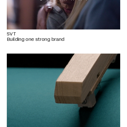
SVT
Building one strong brand