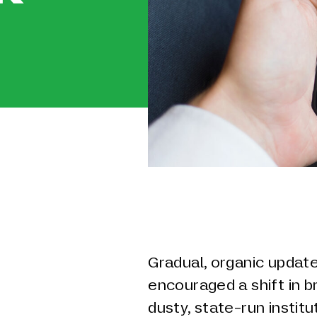
Gradual, organic update
encouraged a shift in 
dusty, state-run instit