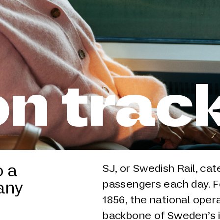
n trac
o a
SJ, or Swedish Rail, ca
any
passengers each day. Fo
1856, the national ope
backbone of Sweden’s in