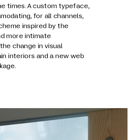
he times. A custom typeface,
odating, for all channels,
scheme inspired by the
nd more intimate
the change in visual
in interiors and a new web
kage.