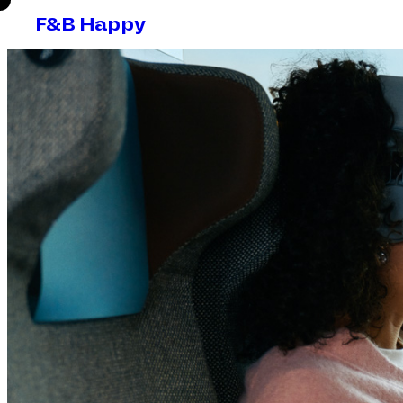
F&B Happy