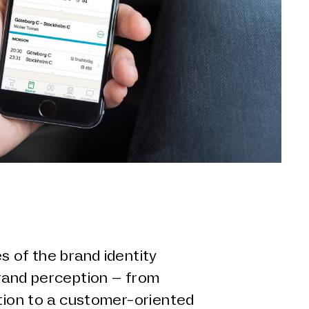
s of the brand identity
brand perception – from
ution to a customer-oriented