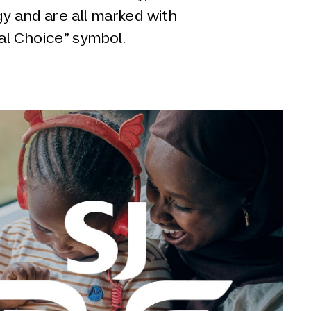
y and are all marked with
l Choice” symbol.