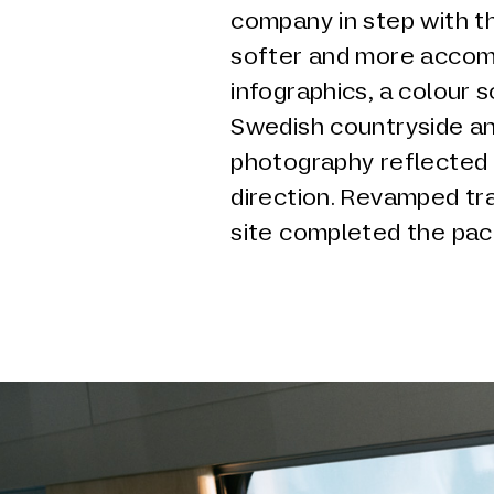
company in step with t
softer and more accomm
infographics, a colour 
Swedish countryside a
photography reflected 
direction. Revamped tra
site completed the pac