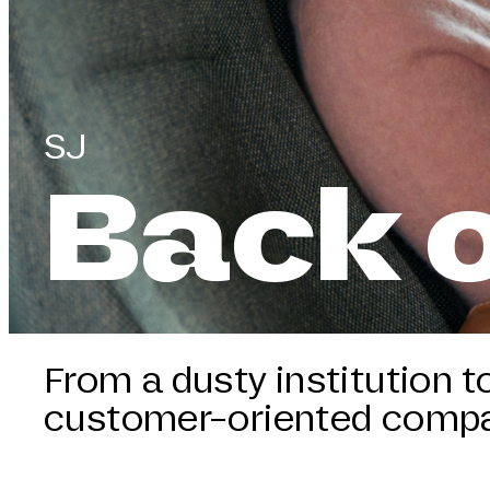
SJ
Back o
From a dusty institution t
customer-oriented comp