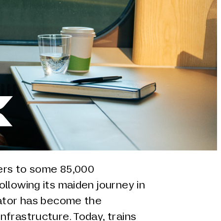
k
ters to some 85,000
llowing its maiden journey in
rator has become the
frastructure. Today, trains