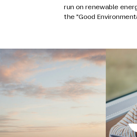
run on renewable energ
the ”Good Environmenta