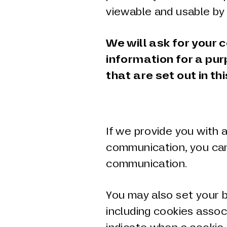
viewable and usable by
We will ask for your 
information for a pu
that are set out in thi
If we provide you with 
communication, you can
communication.
You may also set your b
including cookies assoc