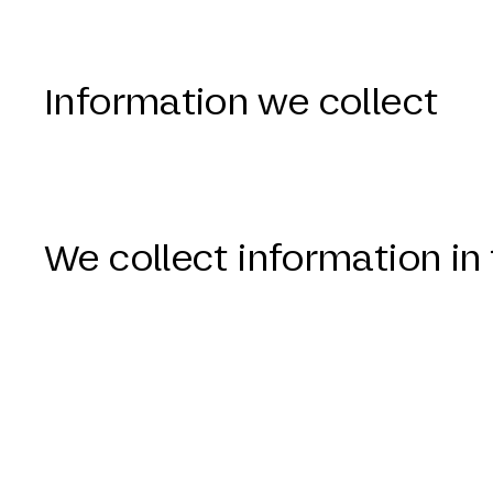
Information we collect
We collect information i