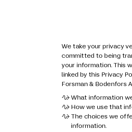
We take your privacy ve
committed to being tr
your information. This 
linked by this Privacy P
Forsman & Bodenfors AB 
What information we 
How we use that inf
The choices we offe
information.