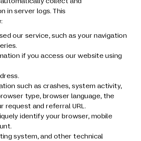
 automatically collect and
n in server logs. This
:
sed our service, such as your navigation
eries.
mation if you access our website using
dress.
tion such as crashes, system activity,
browser type, browser language, the
r request and referral URL.
quely identify your browser, mobile
unt.
ting system, and other technical