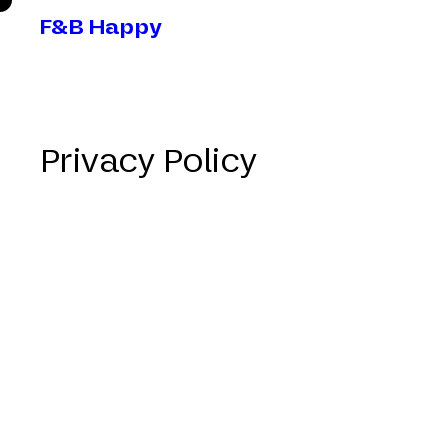
F&B Happy
Privacy Policy