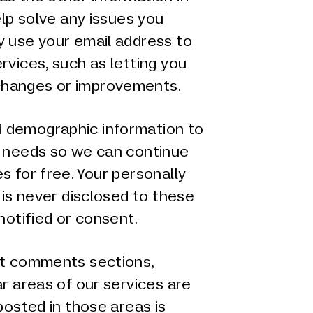
elp solve any issues you
y use your email address to
rvices, such as letting you
hanges or improvements.
 demographic information to
g needs so we can continue
s for free. Your personally
 is never disclosed to these
notified or consent.
at comments sections,
ar areas of our services are
posted in those areas is