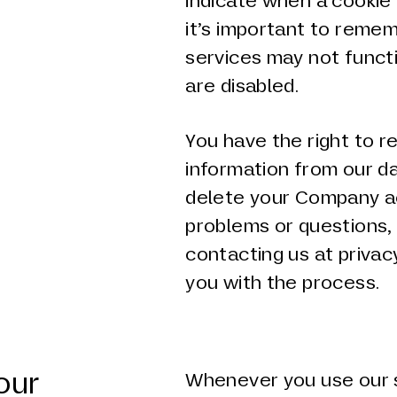
indicate when a cookie 
it’s important to reme
services may not functi
are disabled.
You have the right to 
information from our da
delete your Company ac
problems or questions,
contacting us at privac
you with the process.
our
Whenever you use our s