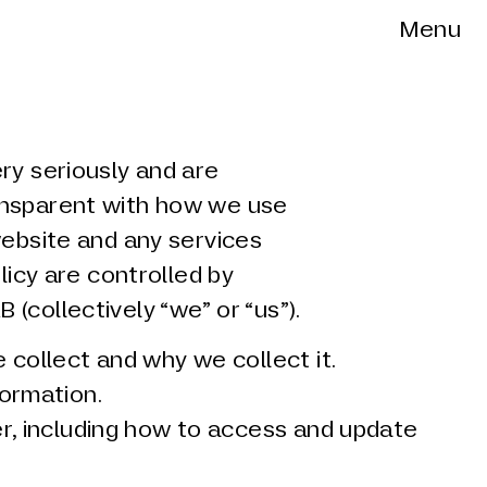
Menu
ry seriously and are
ansparent with how we use
website and any services
olicy are controlled by
(collectively “we” or “us”).
collect and why we collect it.
ormation.
r, including how to access and update