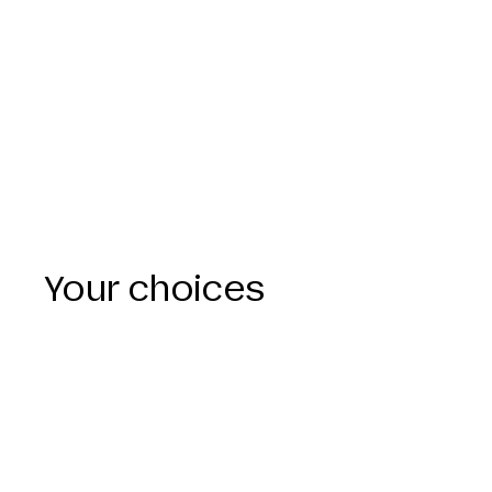
Your choices