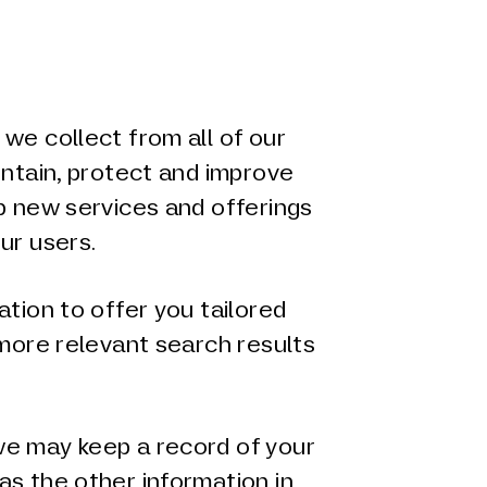
we collect from all of our
intain, protect and improve
p new services and offerings
ur users.
ation to offer you tailored
 more relevant search results
e may keep a record of your
as the other information in