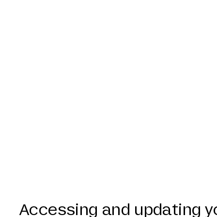
Accessing and updating y