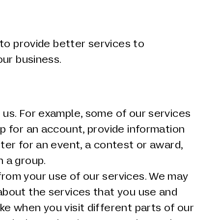
to provide better services to
our business.
 us. For example, some of our services
up for an account, provide information
ster for an event, a contest or award,
n a group.
from your use of our services. We may
about the services that you use and
ke when you visit different parts of our