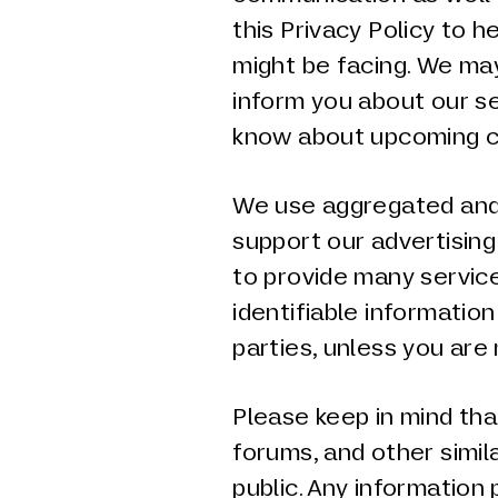
this Privacy Policy to h
might be facing. We ma
inform you about our se
know about upcoming c
We use aggregated and
support our advertisin
to provide many service
identifiable information
parties, unless you are 
Please keep in mind th
forums, and other simil
public. Any information 