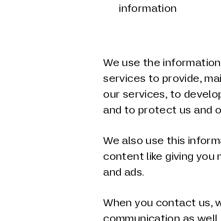
information
d
We use the information 
services to provide, ma
our services, to develo
and to protect us and o
We also use this inform
content like giving you
and ads.
When you contact us, w
communication as well 