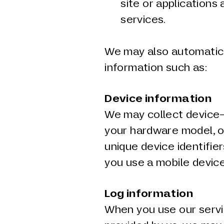
site or applications
services.
We may also automatical
information such as:
Device information
We may collect device-
your hardware model, o
unique device identifier
you use a mobile device
Log information
When you use our servi