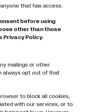
 anyone that has access.
consent before using
rpose other than those
s Privacy Policy.
any mailings or other
 always opt out of that
rowser to block all cookies,
iated with our services, or to