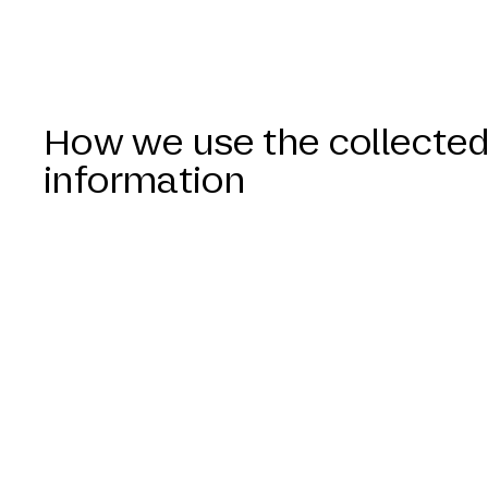
How we use the collecte
information