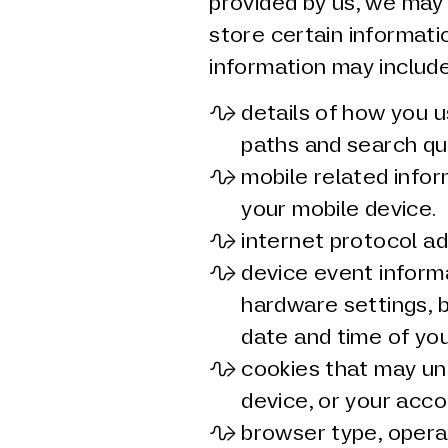
provided by us, we may
store certain informatio
information may include
details of how you u
paths and search qu
mobile related infor
your mobile device.
internet protocol ad
device event informa
hardware settings, 
date and time of you
cookies that may uni
device, or your acco
browser type, opera