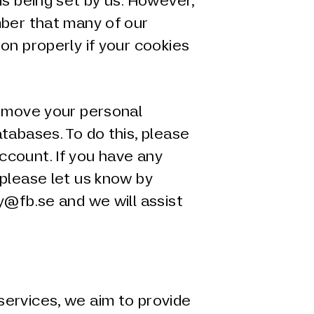
is being set by us. However,
mber that many of our
on properly if your cookies
remove your personal
tabases. To do this, please
count. If you have any
 please let us know by
y@fb.se and we will assist
ervices, we aim to provide