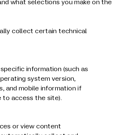
 and what selections you make on the
ly collect certain technical
specific information (such as
perating system version,
s, and mobile information if
 to access the site).
ces or view content