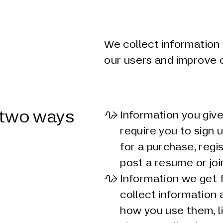
We collect information 
our users and improve 
n two ways
Information you give
require you to sign 
for a purchase, regi
post a resume or joi
Information we get 
collect information 
how you use them, li