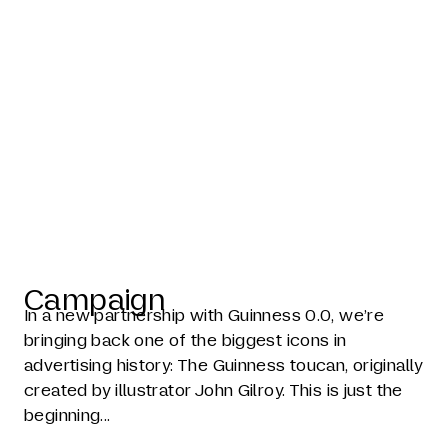
The toucan is
back
Campaign
In a new partnership with Guinness 0.0, we’re
bringing back one of the biggest icons in
advertising history: The Guinness toucan, originally
created by illustrator John Gilroy. This is just the
beginning...