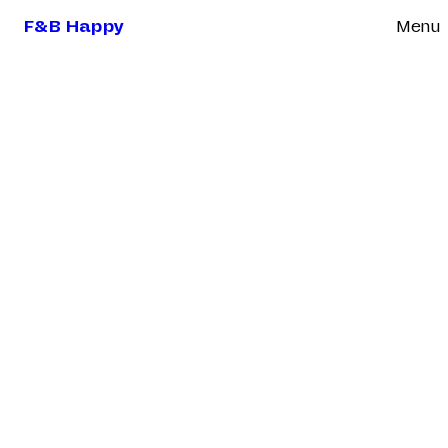
F&B Happy
Menu