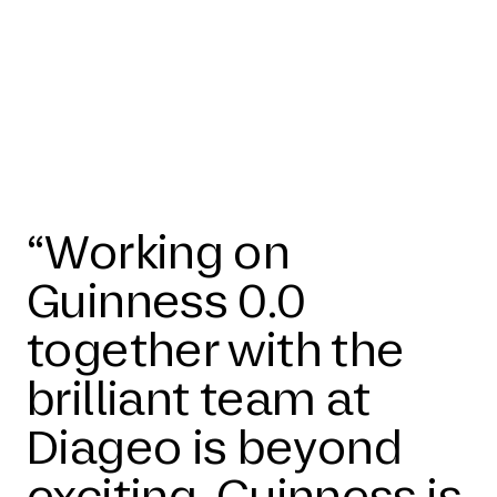
“Working on
Guinness 0.0
together with the
brilliant team at
Diageo is beyond
exciting. Guinness is