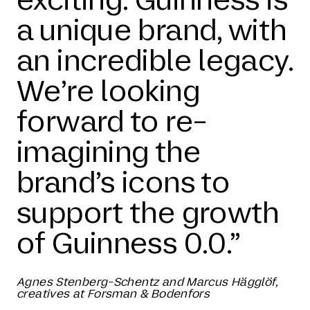
a unique brand, with
an incredible legacy.
We’re looking
forward to re-
imagining the
brand’s icons to
support the growth
of Guinness 0.0.”
Agnes Stenberg-Schentz and Marcus Hägglöf,
creatives at Forsman & Bodenfors