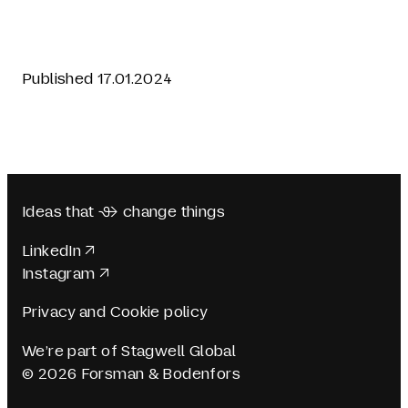
Published 17.01.2024
Ideas that  change things
LinkedIn
Instagram
Privacy and Cookie policy
We’re part of Stagwell Global
© 2026 Forsman & Bodenfors