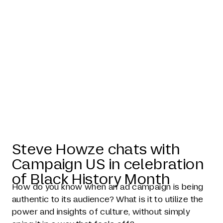
Steve Howze
in Campaign
US
Steve Howze chats with
Campaign US in celebration
of Black History Month
How do you know when an ad campaign is being
authentic to its audience? What is it to utilize the
power and insights of culture, without simply