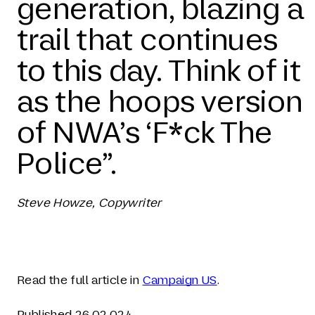
generation, blazing a
trail that continues
to this day. Think of it
as the hoops version
of NWA’s ‘F*ck The
Police”.
Steve Howze, Copywriter
Read the full article in
Campaign US
.
Published 26.02.024