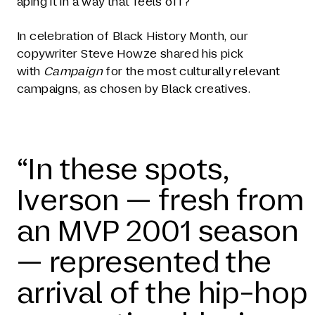
aping it in a way that feels off?
In celebration of Black History Month, our
copywriter Steve Howze shared his pick
with
Campaign
for the most culturally relevant
campaigns, as chosen by Black creatives.
“In these spots,
Iverson — fresh from
an MVP 2001 season
— represented the
arrival of the hip-hop