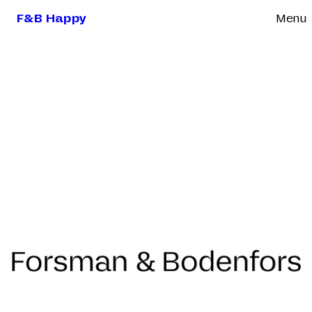
F&B Happy
Menu