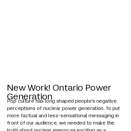
Recast
Nuclear
New Work! Ontario Power
Generation
Pop culture has long shaped people’s negative
perceptions of nuclear power generation. To put
more factual and less-sensational messaging in
front of our audience, we needed to make the
truth about nuclear energy as exciting as a