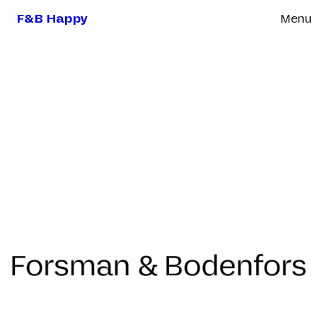
F&B Happy
Menu