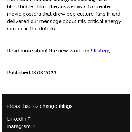
blockbuster film. The answer was to create
movie posters that drew pop culture fans in and
delivered our message about this critical energy
source in the details.
Read more about the new work, on
Strategy
.
Published 18.08.2023
Ideas that  change things
LinkedIn
Instagram