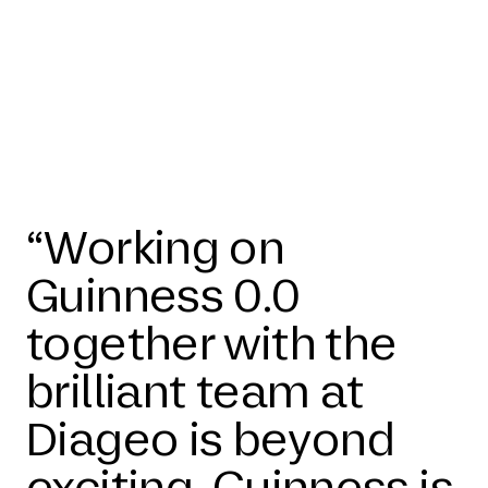
“Working on
Guinness 0.0
together with the
brilliant team at
Diageo is beyond
exciting. Guinness is