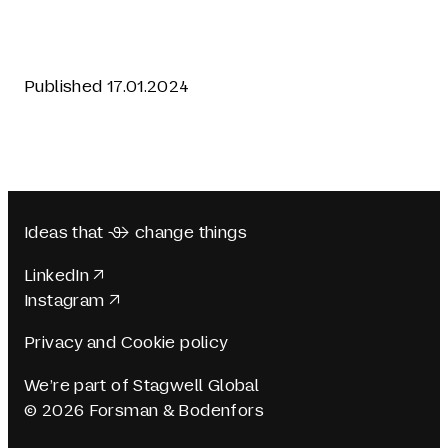
Published 17.01.2024
Ideas that  change things
LinkedIn
Instagram
Privacy and Cookie policy
We’re part of Stagwell Global
© 2026 Forsman & Bodenfors