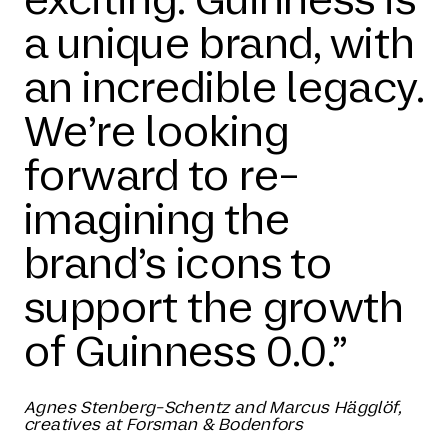
a unique brand, with
an incredible legacy.
We’re looking
forward to re-
imagining the
brand’s icons to
support the growth
of Guinness 0.0.”
Agnes Stenberg-Schentz and Marcus Hägglöf,
creatives at Forsman & Bodenfors