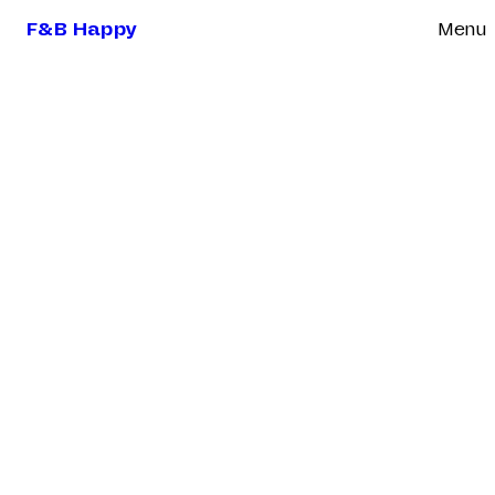
F&B Happy
Menu