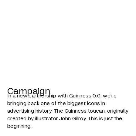
The toucan is
back
Campaign
In a new partnership with Guinness 0.0, we’re
bringing back one of the biggest icons in
advertising history: The Guinness toucan, originally
created by illustrator John Gilroy. This is just the
beginning...