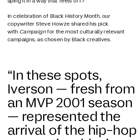
aping it in a way that feels off?
In celebration of Black History Month, our
copywriter Steve Howze shared his pick
with
Campaign
for the most culturally relevant
campaigns, as chosen by Black creatives.
“In these spots,
Iverson — fresh from
an MVP 2001 season
— represented the
arrival of the hip-hop