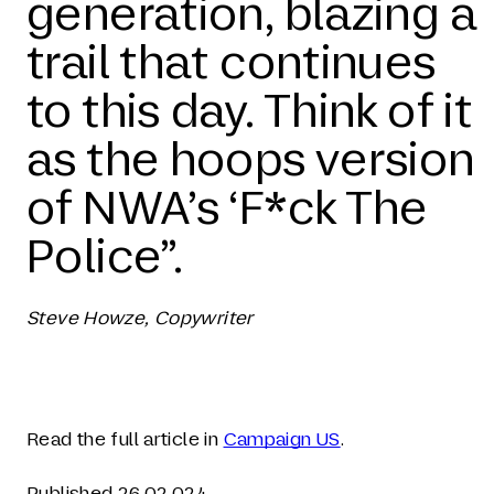
generation, blazing a
trail that continues
to this day. Think of it
as the hoops version
of NWA’s ‘F*ck The
Police”.
Steve Howze, Copywriter
Read the full article in
Campaign US
.
Published 26.02.024