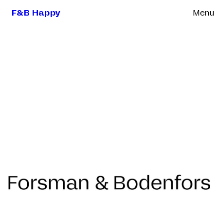
F&B Happy
Menu