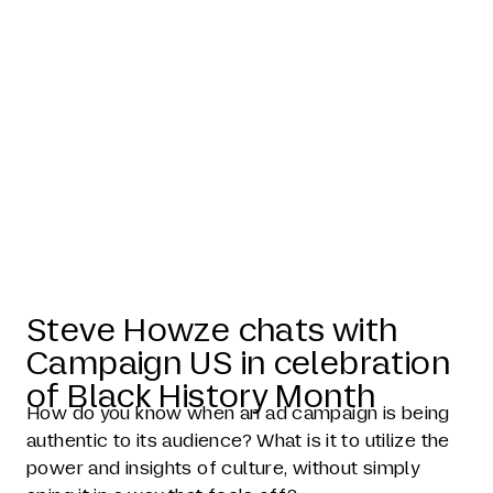
Steve Howze
in Campaign
US
Steve Howze chats with
Campaign US in celebration
of Black History Month
How do you know when an ad campaign is being
authentic to its audience? What is it to utilize the
power and insights of culture, without simply